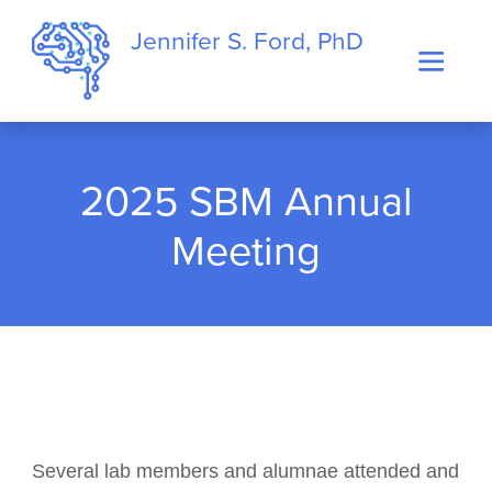
Jennifer S. Ford, PhD
2025 SBM Annual
Meeting