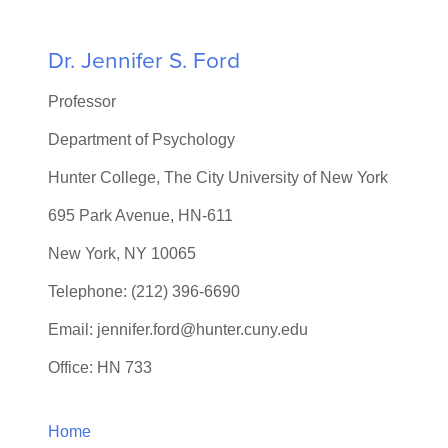
Dr. Jennifer S. Ford
Professor
Department of Psychology
Hunter College, The City University of New York
695 Park Avenue, HN-611