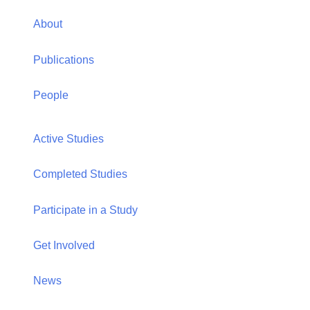
New York, NY 10065
Telephone: (212) 396-6690
Email: jennifer.ford@hunter.cuny.edu
Office: HN 733
Home
About
Publications
People
Active Studies