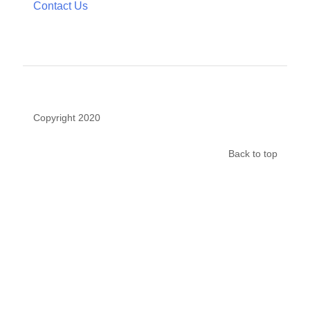
Completed Studies
Participate in a Study
Get Involved
News
Contact Us
Copyright 2020