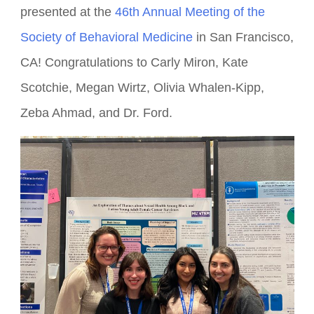
Several lab members and alumnae attended and
presented at the
46th Annual Meeting of the
Society of Behavioral Medicine
in San Francisco,
CA! Congratulations to Carly Miron, Kate
Scotchie, Megan Wirtz, Olivia Whalen-Kipp,
Zeba Ahmad, and Dr. Ford.