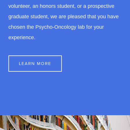
Get Involved
Whether you are interested in the lab as a
volunteer, an honors student, or a prospective
graduate student, we are pleased that you have
chosen the Psycho-Oncology lab for your
experience.
LEARN MORE