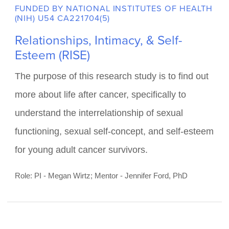
FUNDED BY NATIONAL INSTITUTES OF HEALTH
(NIH) U54 CA221704(5)
Relationships, Intimacy, & Self-
Esteem (RISE)
The purpose of this research study is to find out
more about life after cancer, specifically to
understand the interrelationship of sexual
functioning, sexual self-concept, and self-esteem
for young adult cancer survivors.