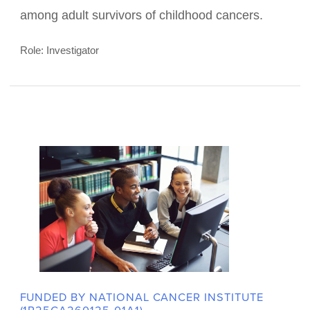
FUNDED BY NATIONAL CANCER INSTITUTE (R01
CA255269)
Activating cancer Survivors to
Increase ColoREctal cancer
Screening (ASPIRES)
ASPIRES utilizes mobile and web-technology
aimed at increasing colon cancer screening rates
among adult survivors of childhood cancers.
Role: Investigator