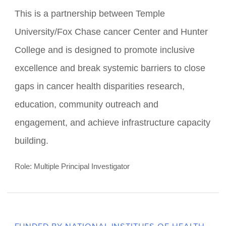
FUNDED BY NATIONAL CANCER INSTITUTE
(NCI 2U54CA221704)
TUFCCCC/HC Regional
Comprehensive Cancer Health
Disparities Partnership
This is a partnership between Temple
University/Fox Chase cancer Center and Hunter
College and is designed to promote inclusive
excellence and break systemic barriers to close
gaps in cancer health disparities research,