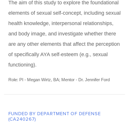
FUNDED BY PSC CUNY
Self-Perception and Intimacy after
the Cancer Experience (SPICE)
The aim of this study to explore the foundational
elements of sexual self-concept, including sexual
health knowledge, interpersonal relationships,
and body image, and investigate whether there
are any other elements that affect the perception
of specifically AYA self-esteem (e.g., sexual
functioning).
Role: PI - Megan Wirtz, BA; Mentor - Dr. Jennifer Ford