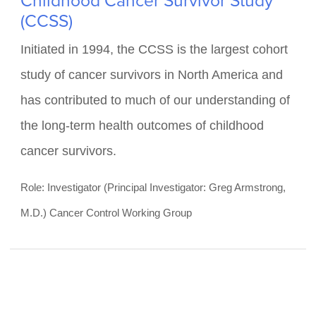
FUNDED BY NATIONAL CANCER INSTITUTE
(U24 CA55727)
Childhood Cancer Survivor Study
(CCSS)