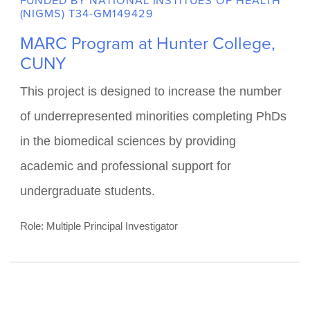
education, community outreach and
engagement, and achieve infrastructure capacity
building.
Role: Multiple Principal Investigator
FUNDED BY NATIONAL INSTITUES OF HEALTH
(NIGMS) T34-GM149429
MARC Program at Hunter College,
CUNY
This project is designed to increase the number
of underrepresented minorities completing PhDs