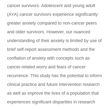
understand cancer's impact on anxiety in young
cancer survivors. Adolescent and young adult
(AYA) cancer survivors experience significantly
greater anxiety compared to non-cancer peers
and older survivors. However, our nuanced
understanding of their anxiety is limited by use of
brief self-report assessment methods and the
conflation of anxiety with concepts such as
cancer-related worry and fears of cancer
recurrence. This study has the potential to inform
clinical practice and future intervention research