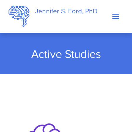
Jennifer S. Ford, PhD
Active Studies