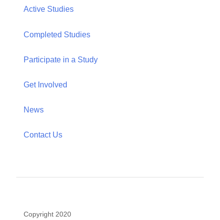
Hunter College, The City University of New York
695 Park Avenue, HN-611
New York, NY 10065
Telephone: (212) 396-6690
Email: jennifer.ford@hunter.cuny.edu
Office: HN 733
Home
About
Publications
People