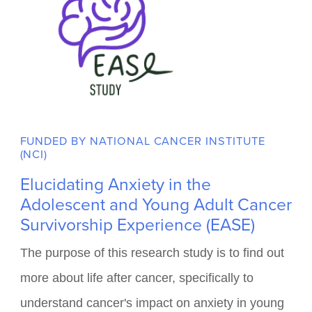
FUNDED BY NATIONAL CANCER INSTITUTE
(NCI)
Elucidating Anxiety in the
Adolescent and Young Adult Cancer
Survivorship Experience (EASE)
The purpose of this research study is to find out
more about life after cancer, specifically to