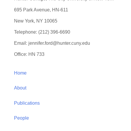
Dr. Jennifer S. Ford
Professor
Department of Psychology