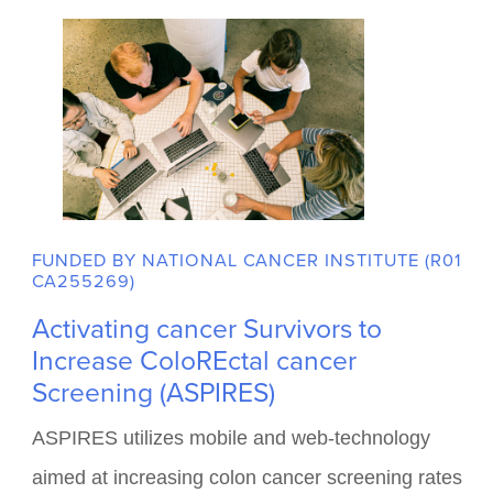
in the biomedical sciences by providing
academic and professional support for
undergraduate students.
Role: Multiple Principal Investigator