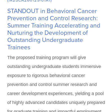
FUNDED BY NATIONAL CANCER INSTITUTE
(1R25CA260125-01A1)
STANDOUT in Behavioral Cancer
Prevention and Control Research:
Summer Training Accelerating and