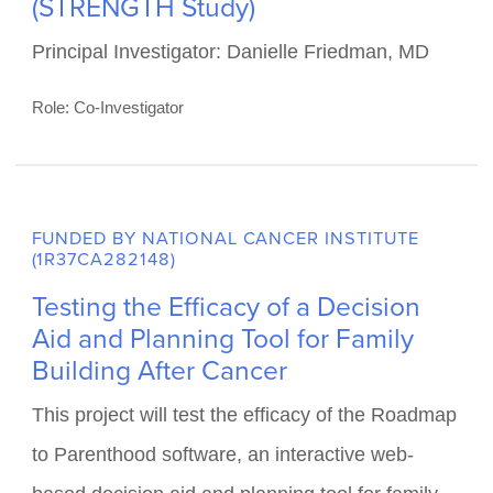
FUNDED BY NATIONAL CANCER INSTITUTE
(1R01CA286563-01)
Decreasing Cardiometabolic Risk in
Survivors of Childhood Cancer:
Survivors engaged in Time-
Restricted Eating after Therapy
(STRENGTH Study)
Principal Investigator: Danielle Friedman, MD
Role: Co-Investigator
FUNDED BY NATIONAL CANCER INSTITUTE
(1R37CA282148)