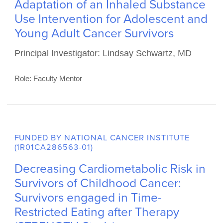
FUNDED BY DEPARTMENT OF DEFENSE
(CA240267)
Adaptation of an Inhaled Substance
Use Intervention for Adolescent and
Young Adult Cancer Survivors
Principal Investigator: Lindsay Schwartz, MD
Role: Faculty Mentor