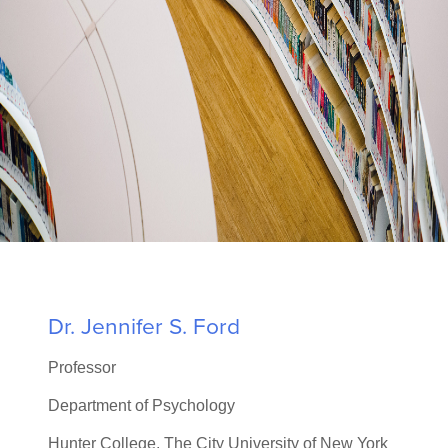
LEARN MORE