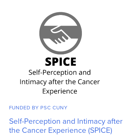
Role: PI - Megan Wirtz; Mentor - Jennifer Ford, PhD