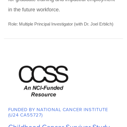
Nurturing the Development of
Outstanding Undergraduate
Trainees
The proposed training program will give
outstanding undergraduate students immersive
exposure to rigorous behavioral cancer
prevention and control summer research and
career development experiences, yielding a pool
of highly advanced candidates uniquely prepared
for graduate training and impactful employment
in the future workforce.
Role: Multiple Principal Investigator (with Dr. Joel Erblich)