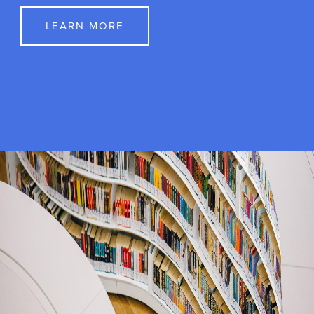
Get Involved
Whether you are interested in the lab as a
volunteer, an honors student, or a prospective
graduate student, we are pleased that you have
chosen the Psycho-Oncology lab for your
experience.