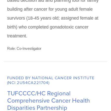
Testing the Efficacy of a Decision
Aid and Planning Tool for Family
Building After Cancer
This project will test the efficacy of the Roadmap
to Parenthood software, an interactive web-
based decision aid and planning tool for family
building after cancer for young adult female
survivors (18-45 years old; assigned female at
birth) who completed gonadotoxic cancer
treatment.
Role: Co-Investigator