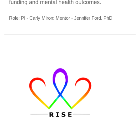
as well as improve the lives of a population that
experiences significant disparities in research
funding and mental health outcomes.
Role: PI - Carly Miron; Mentor - Jennifer Ford, PhD