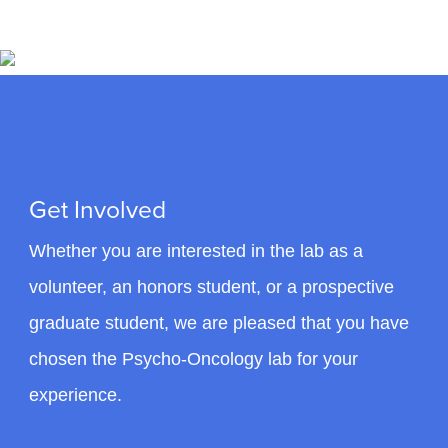
Initiated in 1994, the CCSS is the largest cohort
study of cancer survivors in North America and
has contributed to much of our understanding of
the long-term health outcomes of childhood
cancer survivors.
Role: Investigator (Principal Investigator: Greg Armstrong,
M.D.) Cancer Control Working Group